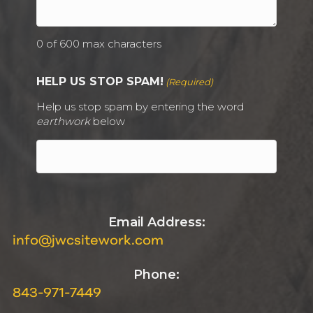
0 of 600 max characters
HELP US STOP SPAM!
(Required)
Help us stop spam by entering the word
earthwork
below
Email Address:
info@jwcsitework.com
Phone:
843-971-7449