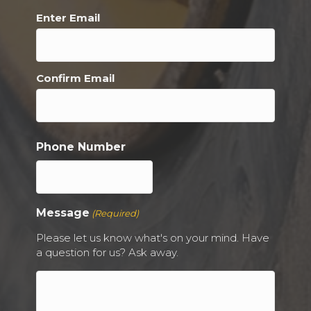
Enter Email
Confirm Email
Phone Number
Message
(Required)
Please let us know what's on your mind. Have
a question for us? Ask away.