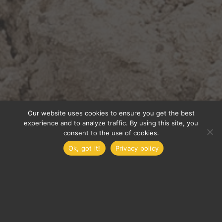
Our website uses cookies to ensure you get the best
experience and to analyze traffic. By using this site, you
consent to the use of cookies.
Ok, got it!
Privacy policy
JOIN OUR TEAM
Delivering the Highest Quality
Sitework
Exceeding expectations by doing what we say