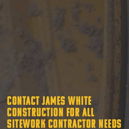
Contact James White
Construction for all
Sitework Contractor Needs