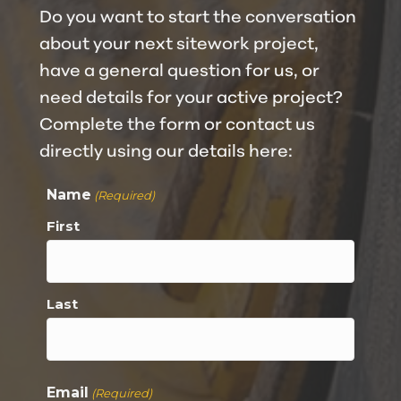
Do you want to start the conversation
about your next sitework project,
have a general question for us, or
need details for your active project?
Complete the form or contact us
directly using our details here:
Name
(Required)
First
Last
Email
(Required)