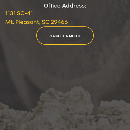
Office Address:
1131 SC-41
Mt. Pleasant, SC 29466
REQUEST A QUOTE