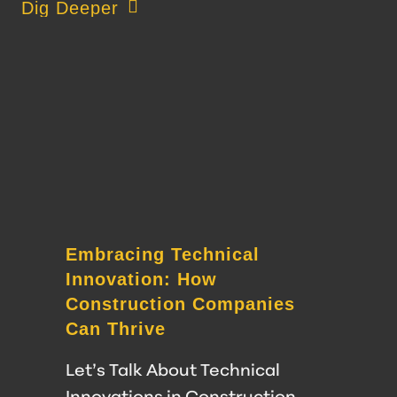
about Impact of an Empowered Workforce 
Dig Deeper
Embracing Technical
Innovation: How
Construction Companies
Can Thrive
Let’s Talk About Technical