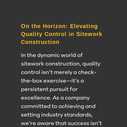
On the Horizon: Elevating
Quality Control in Sitework
Construction
In the dynamic world of
sitework construction, quality
control isn’t merely a check-
the-box exercise—it’s a
persistent pursuit for
excellence. As a company
committed to achieving and
setting industry standards,
we’re aware that success isn’t