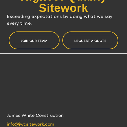
Sitework
Exceeding expectations by doing what we say
every time.
JOIN OUR TEAM
REQUEST A QUOTE
James White Construction
info@jwcsitework.com