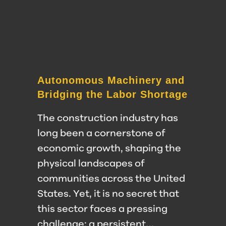
Autonomous Machinery and
Bridging the Labor Shortage
The construction industry has
long been a cornerstone of
economic growth, shaping the
physical landscapes of
communities across the United
States. Yet, it is no secret that
this sector faces a pressing
challenge: a persistent…