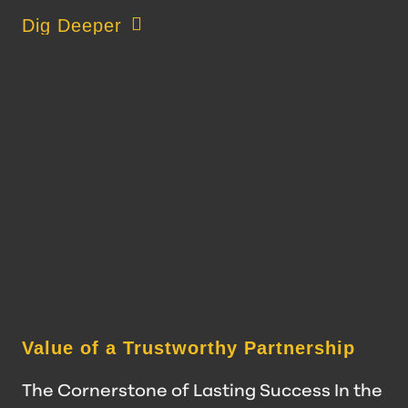
about Data-Driven Decision Making at JWC
Dig Deeper
Value of a Trustworthy Partnership
The Cornerstone of Lasting Success In the