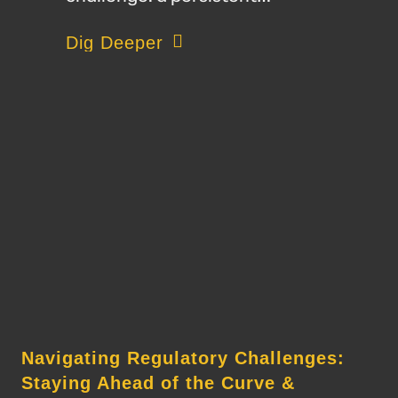
about Autonomous Machinery and Brid
Dig Deeper
Navigating Regulatory Challenges:
Staying Ahead of the Curve &