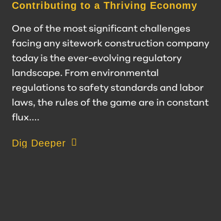
Contributing to a Thriving Economy
One of the most significant challenges
facing any sitework construction company
today is the ever-evolving regulatory
landscape. From environmental
regulations to safety standards and labor
laws, the rules of the game are in constant
flux.…
about Navigating Regulatory Challenges: S
Dig Deeper