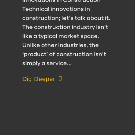
Innovations in Construction
Technical innovations in
construction; let’s talk about it.
The construction industry isn’t
like a typical market space.
Unlike other industries, the
‘product’ of construction isn’t
simply a service…
about Embracing Technical Innovatio
Dig Deeper