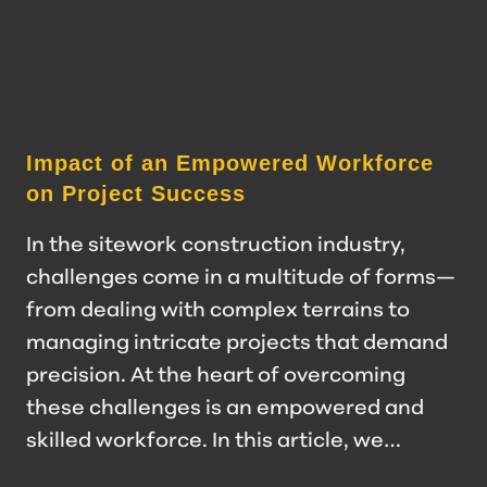
Impact of an Empowered Workforce
on Project Success
In the sitework construction industry,
challenges come in a multitude of forms—
from dealing with complex terrains to
managing intricate projects that demand
precision. At the heart of overcoming
these challenges is an empowered and
skilled workforce. In this article, we…