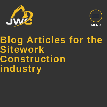
Blog Articles for the
Sitework
Construction
industry