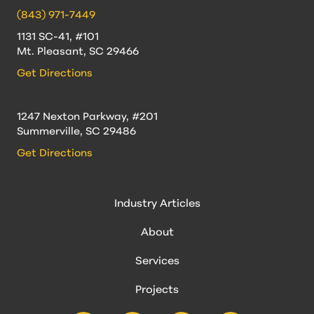
(843) 971-7449
1131 SC-41, #101
Mt. Pleasant, SC 29466
Get Directions
1247 Nexton Parkway, #201
Summerville, SC 29486
Get Directions
Industry Articles
About
Services
Projects