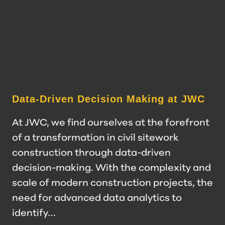
Data-Driven Decision Making at JWC
At JWC, we find ourselves at the forefront
of a transformation in civil sitework
construction through data-driven
decision-making. With the complexity and
scale of modern construction projects, the
need for advanced data analytics to
identify…