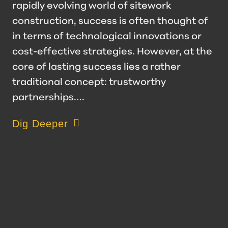
rapidly evolving world of sitework
construction, success is often thought of
in terms of technological innovations or
cost-effective strategies. However, at the
core of lasting success lies a rather
traditional concept: trustworthy
partnerships.…
about Value of a Trustworthy Partnership
Dig Deeper