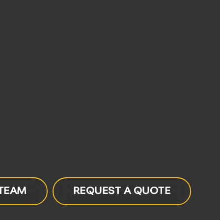
 TEAM
REQUEST A QUOTE