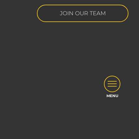
JOIN OUR TEAM