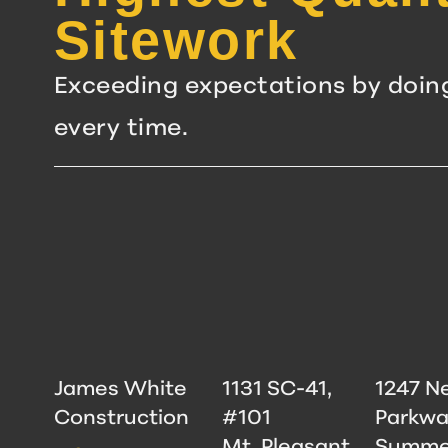
Sitework
Exceeding expectations by doin
every time.
James White
1131 SC-41,
1247 N
Construction
#101
Parkwa