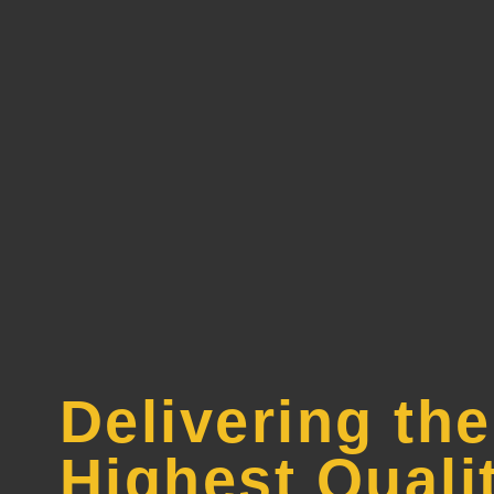
Delivering the
Highest Quali