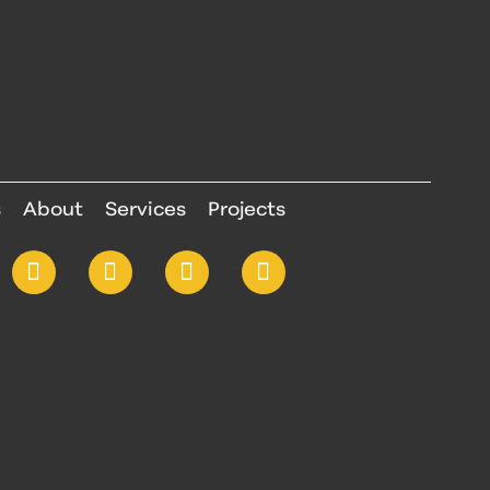
s
About
Services
Projects