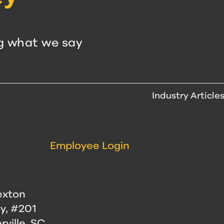
g what we say
Industry Article
Employee Login
exton
y, #201