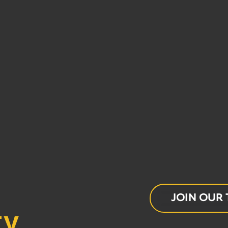
− 7 = 2
JOIN OUR
ty