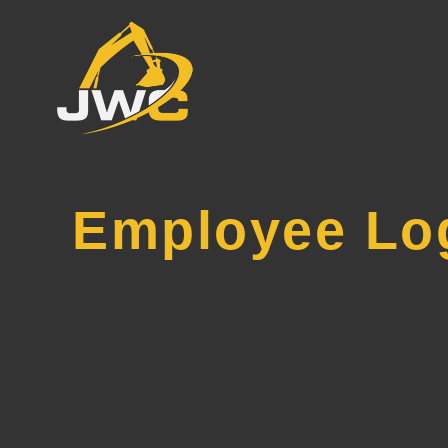
Employee Lo