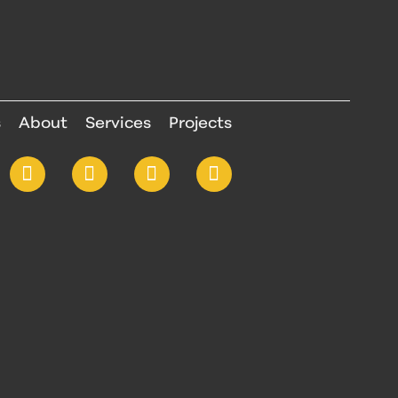
s
About
Services
Projects