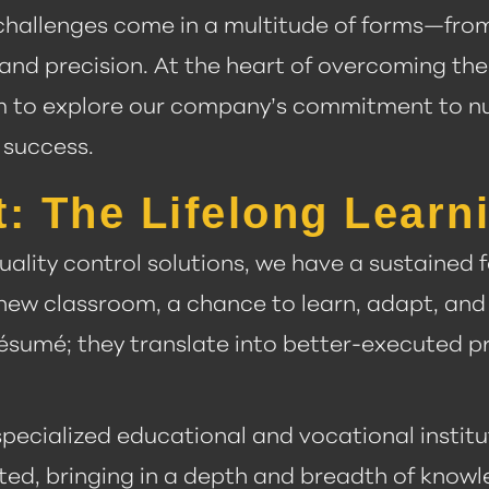
, challenges come in a multitude of forms—fro
and precision. At the heart of overcoming th
e aim to explore our company’s commitment to 
 success.
t: The Lifelong Lear
uality control solutions, we have a sustained
new classroom, a chance to learn, adapt, and
résumé; they translate into better-executed pr
specialized educational and vocational institu
ated, bringing in a depth and breadth of know