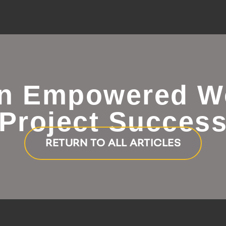
an Empowered W
Project Succes
RETURN TO ALL ARTICLES