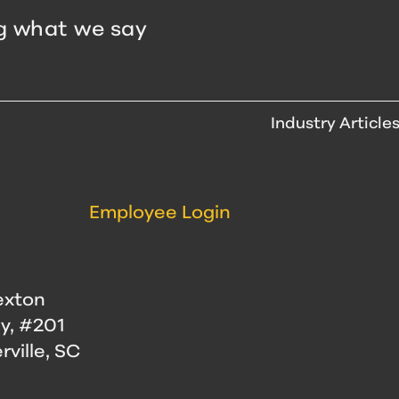
g what we say
Industry Article
Employee Login
exton
y, #201
ville, SC