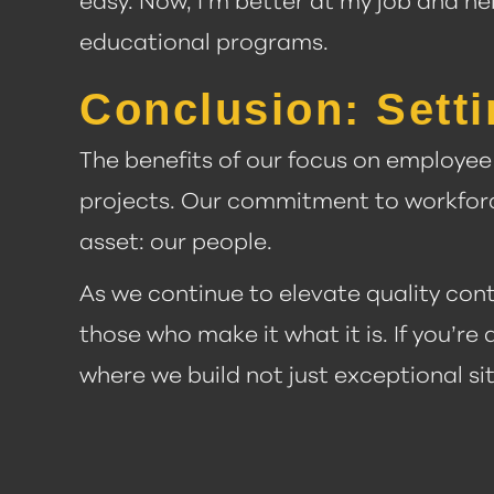
easy. Now, I’m better at my job and he
educational programs.
Conclusion: Setti
The benefits of our focus on employe
projects. Our commitment to workforc
asset: our people.
As we continue to elevate quality cont
those who make it what it is. If you’re
where we build not just exceptional si