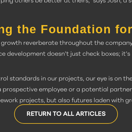
lping others be better at theirs,” says Josh, 
ng the Foundation for
e growth reverberate throughout the company 
e development doesn’t just check boxes; it’s 
rol standards in our projects, our eye is on t
 a prospective employee or a potential partner, 
tework projects, but also futures laden with 
RETURN TO ALL ARTICLES