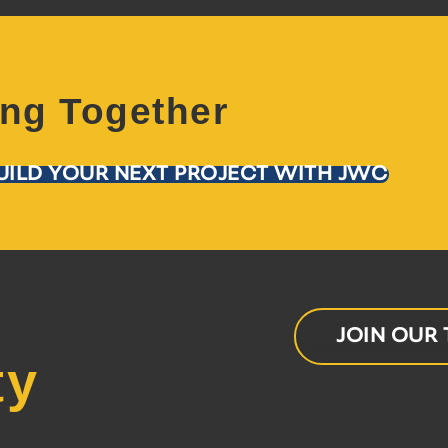
ing Together
UILD YOUR NEXT PROJECT WITH JWC
JOIN OUR
ty