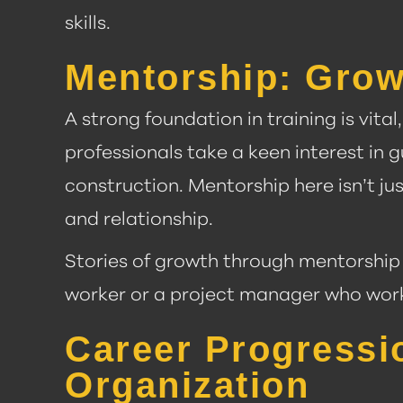
skills.
Mentorship: Grow
A strong foundation in training is vit
professionals take a keen interest i
construction. Mentorship here isn’t jus
and relationship.
Stories of growth through mentorship 
worker or a project manager who worke
Career Progressi
Organization