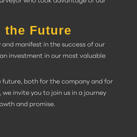
a surveyor who took advantage of our
 the Future
and manifest in the success of our
an investment in our most valuable
he future, both for the company and for
we invite you to join us in a journey
growth and promise.