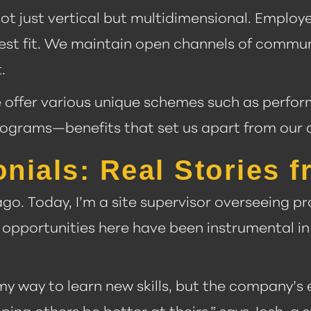
ot just vertical but multidimensional. Employe
r best fit. We maintain open channels of commu
.
e offer various unique schemes such as perfo
rograms—benefits that set us apart from our 
ials: Real Stories f
 ago. Today, I’m a site supervisor overseeing p
opportunities here have been instrumental in
 my way to learn new skills, but the company’