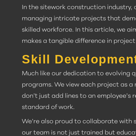
In the sitework construction industry
managing intricate projects that dem
skilled workforce. In this article, w
makes a tangible difference in project
Skill Developmen
Much like our dedication to evolving q
programs. We view each project as a 
don’t just add lines to an employee’s 
standard of work.
We’re also proud to collaborate with 
our team is not just trained but educ