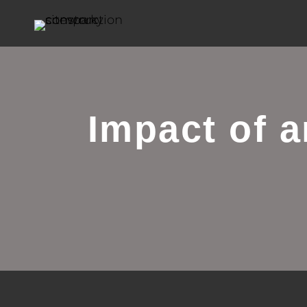
Impact of 