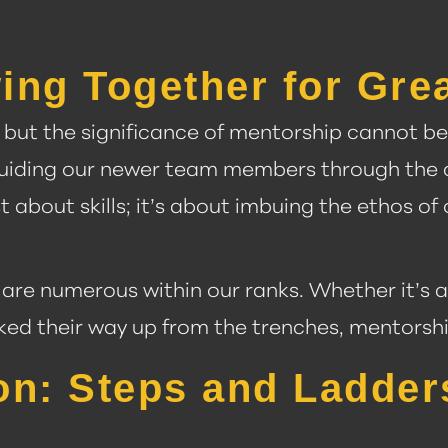
ing Together for Grea
al, but the significance of mentorship cannot 
n guiding our newer team members through the
t about skills; it’s about imbuing the ethos of
are numerous within our ranks. Whether it’s a
d their way up from the trenches, mentorship
on: Steps and Ladder