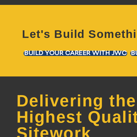
Let's Build Someth
BUILD YOUR CAREER WITH JWC
B
Delivering the
Highest Quali
Sitework