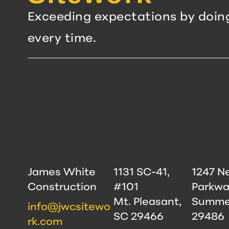
Exceeding expectations by doin
every time.
James White
1131 SC-41,
1247 N
Construction
#101
Parkwa
Mt. Pleasant,
Summer
info@jwcsitewo
SC 29466
29486
rk.com