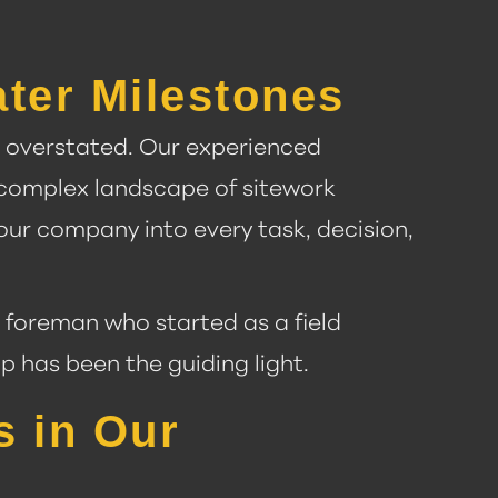
ter Milestones
be overstated. Our experienced
 complex landscape of sitework
 our company into every task, decision,
 foreman who started as a field
 has been the guiding light.
s in Our