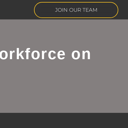
JOIN OUR TEAM
orkforce on
s