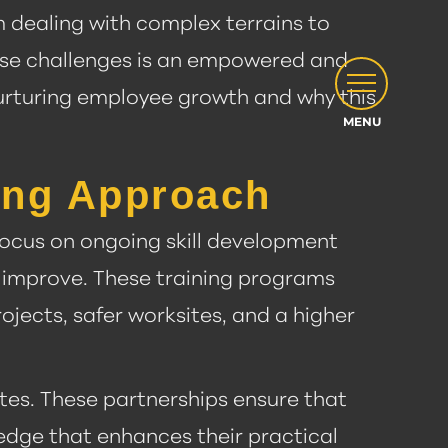
m dealing with complex terrains to
ese challenges is an empowered and
nurturing employee growth and why this
ning Approach
 focus on ongoing skill development
 improve. These training programs
ojects, safer worksites, and a higher
tes. These partnerships ensure that
ledge that enhances their practical