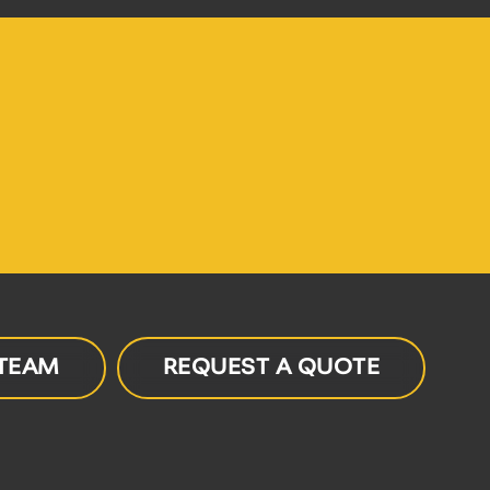
 TEAM
REQUEST A QUOTE