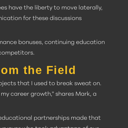
es have the liberty to move laterally,
nication for these discussions
rmance bonuses, continuing education
competitors.
rom the Field
rojects that I used to break sweat on.
 my career growth,” shares Mark, a
s educational partnerships made that