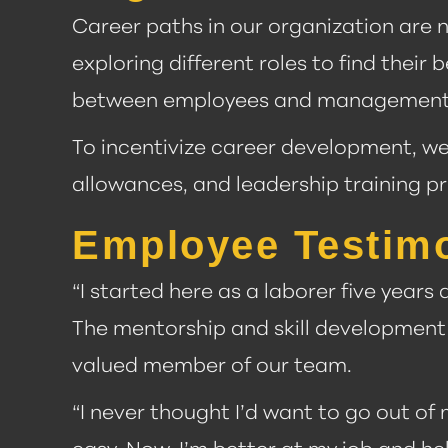
Career paths in our organization are n
exploring different roles to find thei
between employees and management
To incentivize career development, w
allowances, and leadership training p
Employee Testimon
“I started here as a laborer five years
The mentorship and skill development 
valued member of our team.
“I never thought I’d want to go out of